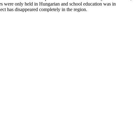
ces were only held in Hungarian and school education was in
lect has disappeared completely in the region.