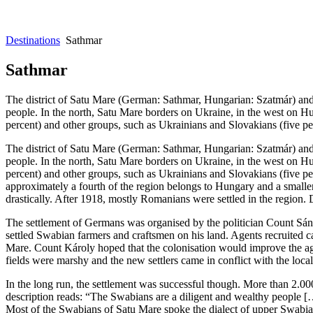
Destinations
Sathmar
Sathmar
The district of Satu Mare (German: Sathmar, Hungarian: Szatmár) and 
people. In the north, Satu Mare borders on Ukraine, in the west on Hu
percent) and other groups, such as Ukrainians and Slovakians (five pe
The district of Satu Mare (German: Sathmar, Hungarian: Szatmár) and 
people. In the north, Satu Mare borders on Ukraine, in the west on Hu
percent) and other groups, such as Ukrainians and Slovakians (five pe
approximately a fourth of the region belongs to Hungary and a smalle
drastically. After 1918, mostly Romanians were settled in the region.
The settlement of Germans was organised by the politician Count Sán
settled Swabian farmers and craftsmen on his land. Agents recruited 
Mare. Count Károly hoped that the colonisation would improve the agri
fields were marshy and the new settlers came in conflict with the loca
In the long run, the settlement was successful though. More than 2.0
description reads: “The Swabians are a diligent and wealthy people […
Most of the Swabians of Satu Mare spoke the dialect of upper Swabia an