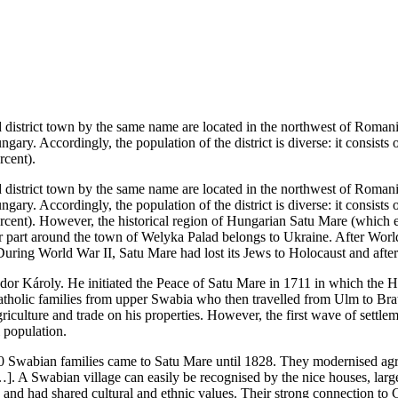
district town by the same name are located in the northwest of Romania
ngary. Accordingly, the population of the district is diverse: it consis
rcent).
district town by the same name are located in the northwest of Romania
ngary. Accordingly, the population of the district is diverse: it consis
rcent). However, the historical region of Hungarian Satu Mare (which ex
r part around the town of Welyka Palad belongs to Ukraine. After World
 During World War II, Satu Mare had lost its Jews to Holocaust and afte
dor Károly. He initiated the Peace of Satu Mare in 1711 in which the 
catholic families from upper Swabia who then travelled from Ulm to Bra
culture and trade on his properties. However, the first wave of settlem
l population.
00 Swabian families came to Satu Mare until 1828. They modernised agr
]. A Swabian village can easily be recognised by the nice houses, large
d had shared cultural and ethnic values. Their strong connection to Cat