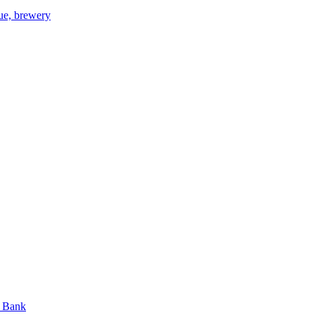
gue, brewery
n Bank