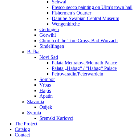
Schwal
Fresco-secco painting on Ulm’s town hall
Fishermen’s Quarter
Danube-Swabian Central Museum
Wengenkirche
Gerlingen
Görwihl
Church of the True Cross, Bad Wurzach
Sindelfingen
Bačka
Novi Sad
Palata Menratova/Menrath Palace
Palata „Habag“ / “Habag“ Palace
Petrovaradin/Peterwardein
Sombor
Vrbas
Hajós
Apatin
Slavonia
Osijek
Syrmia
Sremski Karlovci
The Project
Catalog
Contact