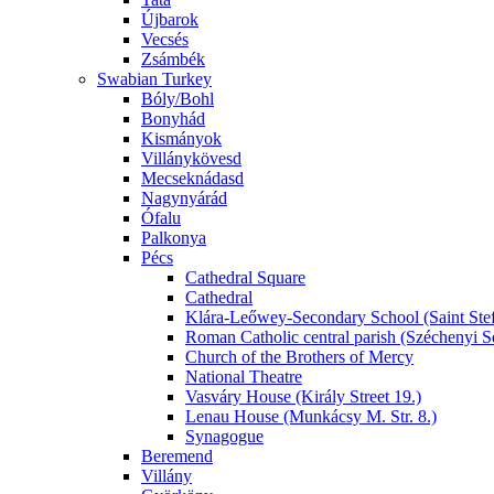
Újbarok
Vecsés
Zsámbék
Swabian Turkey
Bóly/Bohl
Bonyhád
Kismányok
Villánykövesd
Mecseknádasd
Nagynyárád
Ófalu
Palkonya
Pécs
Cathedral Square
Cathedral
Klára-Leőwey-Secondary School (Saint Stef
Roman Catholic central parish (Széchenyi S
Church of the Brothers of Mercy
National Theatre
Vasváry House (Király Street 19.)
Lenau House (Munkácsy M. Str. 8.)
Synagogue
Beremend
Villány