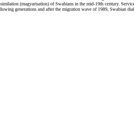
similation (magyarisation) of Swabians in the mid-19th century. Servi
 following generations and after the migration wave of 1989, Swabian dia