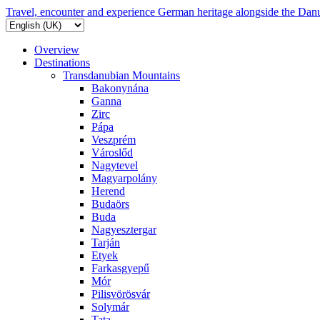
Travel, encounter and experience German heritage alongside the Dan
Overview
Destinations
Transdanubian Mountains
Bakonynána
Ganna
Zirc
Pápa
Veszprém
Városlőd
Nagytevel
Magyarpolány
Herend
Budaörs
Buda
Nagyesztergar
Tarján
Etyek
Farkasgyepű
Mór
Pilisvörösvár
Solymár
Tata