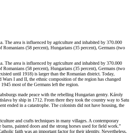
. The area is influenced by agriculture and inhabited by 370.000
ts of Romanians (58 percent), Hungarians (35 percent), Germans (two
. The area is influenced by agriculture and inhabited by 370.000
ts of Romanians (58 percent), Hungarians (35 percent), Germans (two
isted until 1918) is larger than the Romanian district. Today,
 Wars I and II, the ethnic composition of the region has changed
r 1945 most of the Germans left the region.
Habsburgs made peace with the rebelling Hungarian gentry. Károly
tislava by ship in 1712. From there they took the country way to Satu
ent ended in a catastrophe. The colonists did not have housing, the
iculture and crafts techniques in many villages. A contemporary
 barns, painted doors and the strong horses used for field work.”
holic faith was an important factor for their identity. Nevertheless,