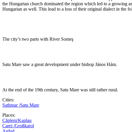
the Hungarian church dominated the region which led to a growing as
Hungarian as well. This lead to a loss of their original dialect in the
The city’s two parts with River Someş
Satu Mare saw a great development under bishop János Hám.
At the end of the 19th century, Satu Mare was still rather rural.
Cities:
Sathmar /Satu Mare
Places:
Căpleni/Kaplau
Carei /Großkarol
Ardud