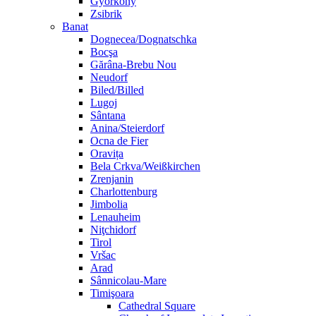
Györköny
Zsibrik
Banat
Dognecea/Dognatschka
Bocşa
Gărâna-Brebu Nou
Neudorf
Biled/Billed
Lugoj
Sântana
Anina/Steierdorf
Ocna de Fier
Oravița
Bela Crkva/Weißkirchen
Zrenjanin
Charlottenburg
Jimbolia
Lenauheim
Niţchidorf
Tirol
Vršac
Arad
Sânnicolau-Mare
Timişoara
Cathedral Square