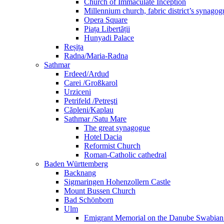
Church of Immaculate Inception
Millennium church, fabric district’s synago
Opera Square
Piața Libertății
Hunyadi Palace
Reșița
Radna/Maria-Radna
Sathmar
Erdeed/Ardud
Carei /Großkarol
Urziceni
Petrifeld /Petreşti
Căpleni/Kaplau
Sathmar /Satu Mare
The great synagogue
Hotel Dacia
Reformist Church
Roman-Catholic cathedral
Baden Württemberg
Backnang
Sigmaringen Hohenzollern Castle
Mount Bussen Church
Bad Schönborn
Ulm
Emigrant Memorial on the Danube Swabia