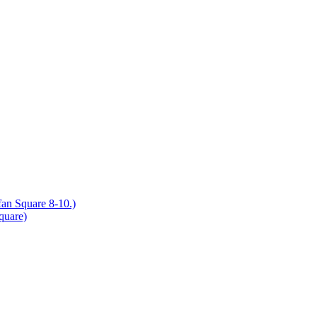
an Square 8-10.)
quare)