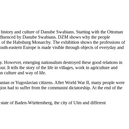
story and culture of Danube Swabians. Starting with the Ottoman
re influenced by Danube Swabians. DZM shows why the people
reas of the Habsburg Monarchy. The exhibition shows the professions of
 south-eastern Europe is made visible through objects of everyday and
y. However, emerging nationalism destroyed these good relations in
It tells the story of the life in villages, work in agriculture and
n culture and way of life.
nian or Yugoslavian citizens. After World War II, many people were
ion had to suffer from the communist dictatorship. At the end of the
 state of Baden-Württemberg, the city of Ulm and different