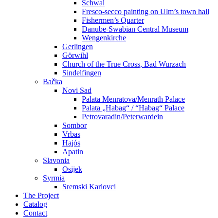
Schwal
Fresco-secco painting on Ulm’s town hall
Fishermen’s Quarter
Danube-Swabian Central Museum
Wengenkirche
Gerlingen
Görwihl
Church of the True Cross, Bad Wurzach
Sindelfingen
Bačka
Novi Sad
Palata Menratova/Menrath Palace
Palata „Habag“ / “Habag“ Palace
Petrovaradin/Peterwardein
Sombor
Vrbas
Hajós
Apatin
Slavonia
Osijek
Syrmia
Sremski Karlovci
The Project
Catalog
Contact