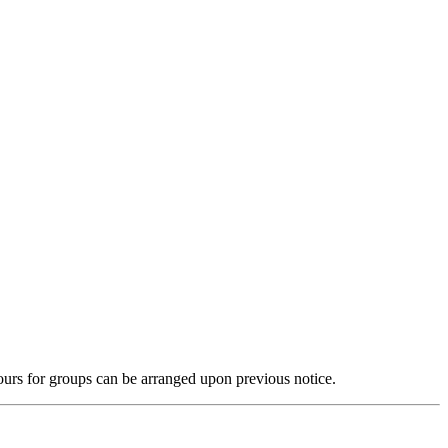
tours for groups can be arranged upon previous notice.