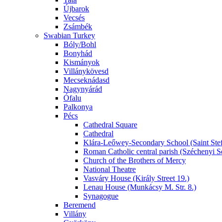
Újbarok
Vecsés
Zsámbék
Swabian Turkey
Bóly/Bohl
Bonyhád
Kismányok
Villánykövesd
Mecseknádasd
Nagynyárád
Ófalu
Palkonya
Pécs
Cathedral Square
Cathedral
Klára-Leőwey-Secondary School (Saint Stef
Roman Catholic central parish (Széchenyi S
Church of the Brothers of Mercy
National Theatre
Vasváry House (Király Street 19.)
Lenau House (Munkácsy M. Str. 8.)
Synagogue
Beremend
Villány