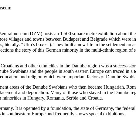
useum
ralmuseum DZM) hosts an 1.500 square metre exhibition about the hi
 of those villages and towns between Budapest and Belgrade which we
s, literally: “Ulm’s boxes”). They built a new life in the settlement a
ections the story of this German minority in the multi-ethnic region of
oatians and other ethnicities in the Danube region was a success stor
e Swabians and the people in south-eastern Europe can traced in a tour. 
on education and religion which were important factors of Danube Swabia
ttlement areas of the Danube Swabians who then became Hungarian, Roma
splacement and deportation. Many of those who stayed in the Danube reg
n minorities in Hungary, Romania, Serbia and Croatia.
any. It is operated by a foundation, the state of Germany, the federal
n southeastern Europe and frequently shows special exhibitions.