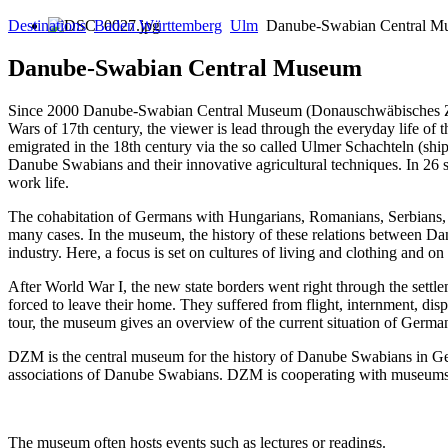
Destinations
Baden Württemberg
Ulm
Danube-Swabian Central M
Danube-Swabian Central Museum
Since 2000 Danube-Swabian Central Museum (Donauschwäbisches Zent
Wars of 17th century, the viewer is lead through the everyday life
emigrated in the 18th century via the so called Ulmer Schachteln (ship
Danube Swabians and their innovative agricultural techniques. In 26 s
work life.
The cohabitation of Germans with Hungarians, Romanians, Serbians, Cr
many cases. In the museum, the history of these relations between Danub
industry. Here, a focus is set on cultures of living and clothing and 
After World War I, the new state borders went right through the se
forced to leave their home. They suffered from flight, internment, di
tour, the museum gives an overview of the current situation of Germa
DZM is the central museum for the history of Danube Swabians in Germ
associations of Danube Swabians. DZM is cooperating with museums i
The museum often hosts events such as lectures or readings.