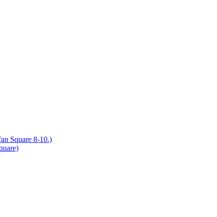
an Square 8-10.)
quare)