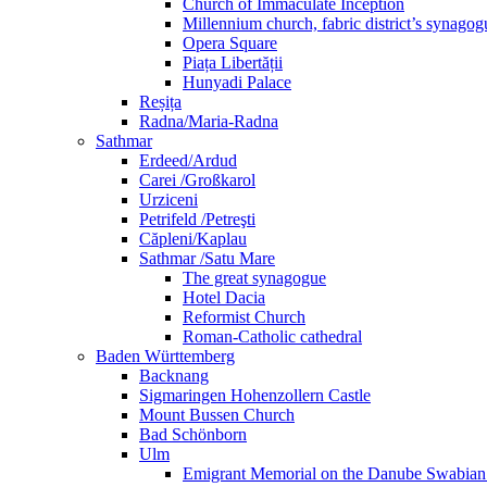
Church of Immaculate Inception
Millennium church, fabric district’s synago
Opera Square
Piața Libertății
Hunyadi Palace
Reșița
Radna/Maria-Radna
Sathmar
Erdeed/Ardud
Carei /Großkarol
Urziceni
Petrifeld /Petreşti
Căpleni/Kaplau
Sathmar /Satu Mare
The great synagogue
Hotel Dacia
Reformist Church
Roman-Catholic cathedral
Baden Württemberg
Backnang
Sigmaringen Hohenzollern Castle
Mount Bussen Church
Bad Schönborn
Ulm
Emigrant Memorial on the Danube Swabia