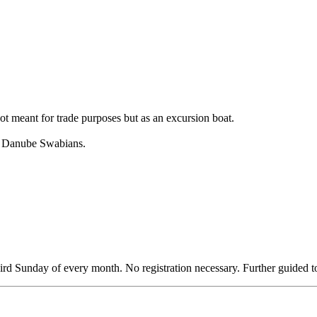
t meant for trade purposes but as an excursion boat.
of Danube Swabians.
third Sunday of every month. No registration necessary. Further guided 