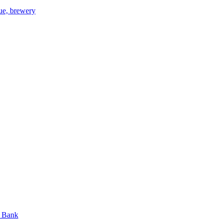
gue, brewery
n Bank