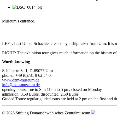
Museum’s entrance.
LEFT: Last Ulmer Schachtel created by a shipmaker from Ulm. It is no
RIGHT: The exhibition tour gives much information on the history 
Worth knowing
Schillerstraße 1, D-89077 Ulm
phone.: +49 (0)731 9 62 54 0
www.dzm-museum.de
info@dzm-museum.de
opening hours: Tue to Sun 11am to 5 pm, closed on Monday
admission: 3,50 Euros, discounted: 2,50 Euros
Guided Tours: regular guided tours are held at 2 pm on the first and 
© 2026 Stiftung Donauschwäbisches Zentralmuseum