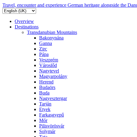
Travel, encounter and experience German heritage alongside the Dan
Overview
Destinations
Transdanubian Mountains
Bakonynána
Ganna
Zirc
Pápa
Veszprém
Városlőd
Nagytevel
Magyarpolány
Herend
Budaörs
Buda
Nagyesztergar
Tarján
Etyek
Farkasgyepű
Mór
Pilisvörösvár
Solymár
Tata