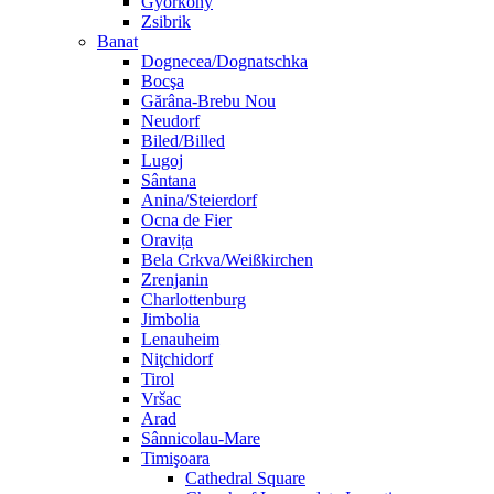
Györköny
Zsibrik
Banat
Dognecea/Dognatschka
Bocşa
Gărâna-Brebu Nou
Neudorf
Biled/Billed
Lugoj
Sântana
Anina/Steierdorf
Ocna de Fier
Oravița
Bela Crkva/Weißkirchen
Zrenjanin
Charlottenburg
Jimbolia
Lenauheim
Niţchidorf
Tirol
Vršac
Arad
Sânnicolau-Mare
Timişoara
Cathedral Square