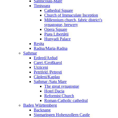
Sânnicolau-Mare
Timişoara
Cathedral Square
Church of Immaculate Inception
Millennium church, fabric district’s
synagogue, brewery
Opera Square
Piața Libertății
Hunyadi Palace
Reșița
Radna/Maria-Radna
Sathmar
Erdeed/Ardud
Carei /Großkarol
Urziceni
Petrifeld /Petreşti
Căpleni/Kaplau
Sathmar /Satu Mare
The great synagogue
Hotel Dacia
Reformist Church
Roman-Catholic cathedral
Baden Württemberg
Backnang
Sigmaringen Hohenzollern Castle