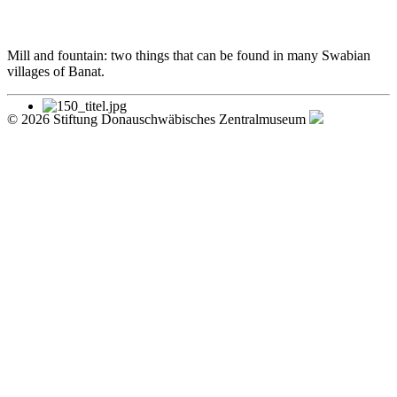
Mill and fountain: two things that can be found in many Swabian
villages of Banat.
© 2026 Stiftung Donauschwäbisches Zentralmuseum