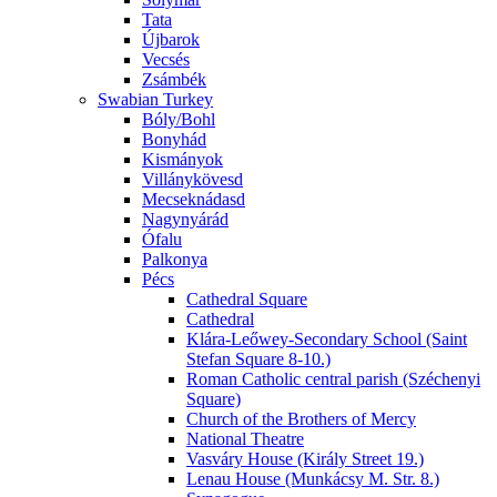
Tata
Újbarok
Vecsés
Zsámbék
Swabian Turkey
Bóly/Bohl
Bonyhád
Kismányok
Villánykövesd
Mecseknádasd
Nagynyárád
Ófalu
Palkonya
Pécs
Cathedral Square
Cathedral
Klára-Leőwey-Secondary School (Saint
Stefan Square 8-10.)
Roman Catholic central parish (Széchenyi
Square)
Church of the Brothers of Mercy
National Theatre
Vasváry House (Király Street 19.)
Lenau House (Munkácsy M. Str. 8.)