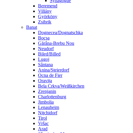
Synagogue
Beremend
Villány
Györköny
Zsibrik
Banat
Dognecea/Dognatschka
Bocşa
Gărâna-Brebu Nou
Neudorf
Biled/Billed
Lugoj
Sântana
Anina/Steierdorf
Ocna de Fier
Oravița
Bela Crkva/Weißkirchen
Zrenjanin
Charlottenburg
Jimbolia
Lenauheim
Niţchidorf
Tirol
Vršac
Arad