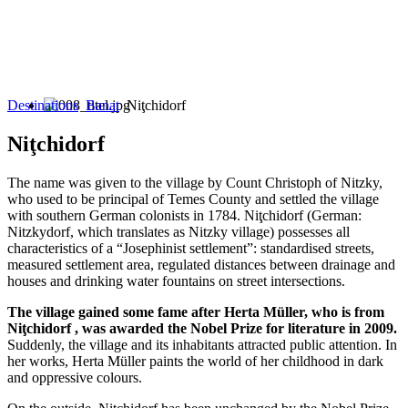
Destinations
Banat
Niţchidorf
Niţchidorf
The name was given to the village by Count Christoph of Nitzky,
who used to be principal of Temes County and settled the village
with southern German colonists in 1784. Niţchidorf (German:
Nitzkydorf, which translates as Nitzky village) possesses all
characteristics of a “Josephinist settlement”: standardised streets,
measured settlement area, regulated distances between drainage and
houses and drinking water fountains on street intersections.
The village gained some fame after Herta Müller, who is from
Niţchidorf , was awarded the Nobel Prize for literature in 2009.
Suddenly, the village and its inhabitants attracted public attention. In
her works, Herta Müller paints the world of her childhood in dark
and oppressive colours.