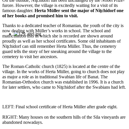
On the outside, Niţchidorf has been unchanged by the Nobel Prize-
furore. However, the village is excitedly waiting for a visit of its
famous daughter.
Herta Müller sent the major of Niţchidorf one
of her books and promised him to visit.
Thanks to a dedicated teacher of Romanian, the youth of the city is
now dealing with Müller’s works in school. The school and
matriculation lists in which she is recorded are shown around
proudly as well as her school certificates. Some old inhabitants of
Niţchidorf can still remember Herta Müller. Thus, the cemetery
guard tells the story of her sneaking around the village to the
cemetery to visit her ancestors.
The Roman-Catholic church (1825) is located at the centre of the
village. In the works of Herta Müller, going to church does not play
as major a role as in traditional Swabian life of Banat. The
Romanian-Orthodox church was established in 1996. It is a church
for later settlers, who came to Niţchidorf after the Swabians had left.
LEFT: Final school certificate of Herta Müller after grade eight.
RIGHT: Many houses on the southern hills of the Sila vineyards are
abandoned nowadays.