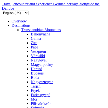
Travel, encounter and experience German heritage alongside the
Danube
Overview
Destinations
Transdanubian Mountains
Bakonynána
Ganna
Zirc
Pápa
Veszprém
Városlőd
Nagytevel
Magyarpolány
Herend
Budaörs
Buda
Nagyesztergar
Tarján
Etyek
Farkasgyepű
Mór
Pilisvörösvár
Solymár