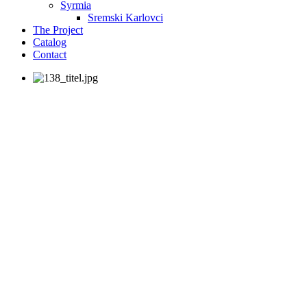
Syrmia
Sremski Karlovci
The Project
Catalog
Contact