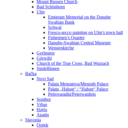
Mount Bussen Church
Bad Schönborn
Ulm
Emigrant Memorial on the Danube
Swabian Bank
Schwal
Fresco-secco painting on Ulm’s town hall
Fishermen’s Quarter
Danube-Swabian Central Museum
Wengenkirche
Gerlingen
Görwihl
Church of the True Cross, Bad Wurzach
Sindelfingen
Bačka
Novi Sad
Palata Menratova/Menrath Palace
Palata „Habag“ / “Habag“ Palace
Petrovaradin/Peterwardein
Sombor
Vrbas
Hajós
Apatin
Slavonia
Osijek