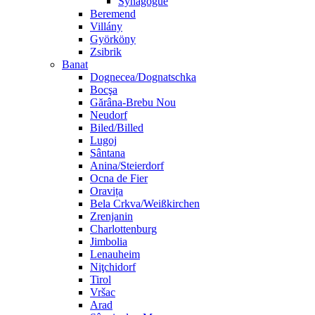
Synagogue
Beremend
Villány
Györköny
Zsibrik
Banat
Dognecea/Dognatschka
Bocşa
Gărâna-Brebu Nou
Neudorf
Biled/Billed
Lugoj
Sântana
Anina/Steierdorf
Ocna de Fier
Oravița
Bela Crkva/Weißkirchen
Zrenjanin
Charlottenburg
Jimbolia
Lenauheim
Niţchidorf
Tirol
Vršac
Arad