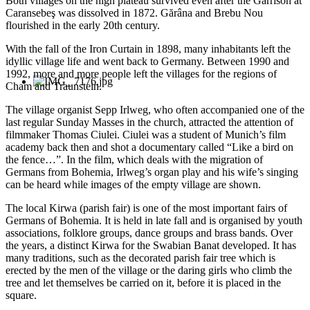
Both villages on the high plateau survived even after the Garrison at
Caransebeş was dissolved in 1872. Gărâna and Brebu Nou
flourished in the early 20th century.
With the fall of the Iron Curtain in 1898, many inhabitants left the
idyllic village life and went back to Germany. Between 1990 and
1992, more and more people left the villages for the regions of
Cham and Traunstein.
The village organist Sepp Irlweg, who often accompanied one of the
last regular Sunday Masses in the church, attracted the attention of
filmmaker Thomas Ciulei. Ciulei was a student of Munich’s film
academy back then and shot a documentary called “Like a bird on
the fence…”. In the film, which deals with the migration of
Germans from Bohemia, Irlweg’s organ play and his wife’s singing
can be heard while images of the empty village are shown.
The local Kirwa (parish fair) is one of the most important fairs of
Germans of Bohemia. It is held in late fall and is organised by youth
associations, folklore groups, dance groups and brass bands. Over
the years, a distinct Kirwa for the Swabian Banat developed. It has
many traditions, such as the decorated parish fair tree which is
erected by the men of the village or the daring girls who climb the
tree and let themselves be carried on it, before it is placed in the
square.