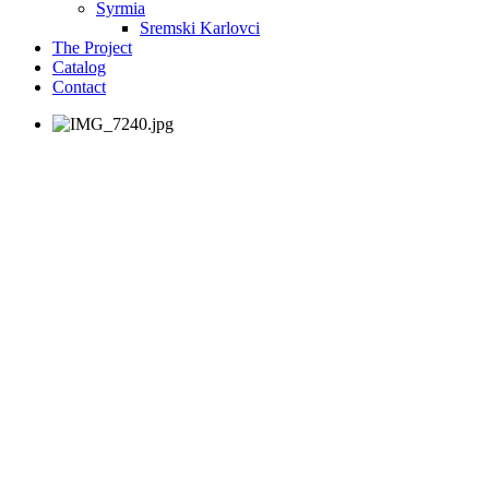
Syrmia
Sremski Karlovci
The Project
Catalog
Contact