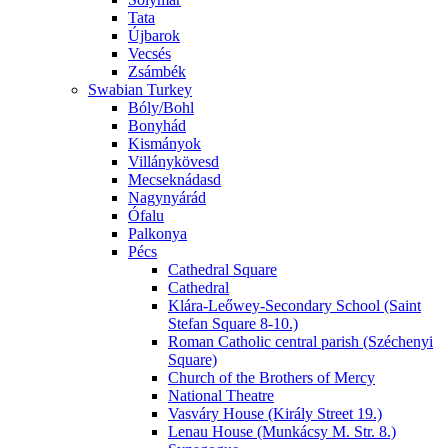
Tata
Újbarok
Vecsés
Zsámbék
Swabian Turkey
Bóly/Bohl
Bonyhád
Kismányok
Villánykövesd
Mecseknádasd
Nagynyárád
Ófalu
Palkonya
Pécs
Cathedral Square
Cathedral
Klára-Leőwey-Secondary School (Saint
Stefan Square 8-10.)
Roman Catholic central parish (Széchenyi
Square)
Church of the Brothers of Mercy
National Theatre
Vasváry House (Király Street 19.)
Lenau House (Munkácsy M. Str. 8.)