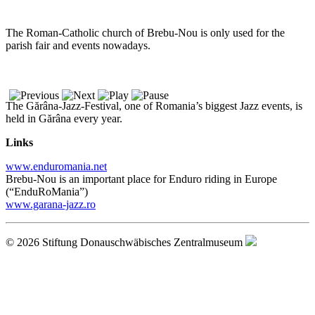
The Roman-Catholic church of Brebu-Nou is only used for the
parish fair and events nowadays.
The Gărâna-Jazz-Festival, one of Romania’s biggest Jazz events, is
held in Gărâna every year.
Links
www.enduromania.net
Brebu-Nou is an important place for Enduro riding in Europe
(“EnduRoMania”)
www.garana-jazz.ro
© 2026 Stiftung Donauschwäbisches Zentralmuseum