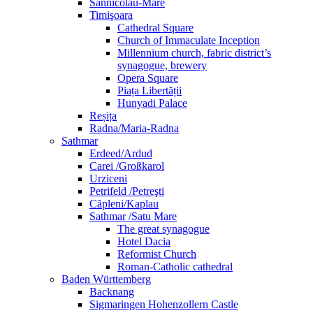
Sânnicolau-Mare
Timişoara
Cathedral Square
Church of Immaculate Inception
Millennium church, fabric district’s
synagogue, brewery
Opera Square
Piața Libertății
Hunyadi Palace
Reșița
Radna/Maria-Radna
Sathmar
Erdeed/Ardud
Carei /Großkarol
Urziceni
Petrifeld /Petreşti
Căpleni/Kaplau
Sathmar /Satu Mare
The great synagogue
Hotel Dacia
Reformist Church
Roman-Catholic cathedral
Baden Württemberg
Backnang
Sigmaringen Hohenzollern Castle