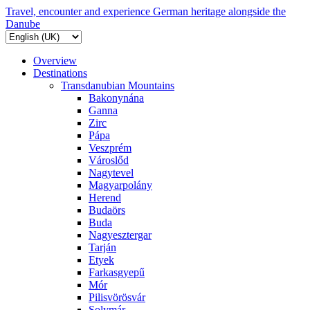
Travel, encounter and experience German heritage alongside the
Danube
Overview
Destinations
Transdanubian Mountains
Bakonynána
Ganna
Zirc
Pápa
Veszprém
Városlőd
Nagytevel
Magyarpolány
Herend
Budaörs
Buda
Nagyesztergar
Tarján
Etyek
Farkasgyepű
Mór
Pilisvörösvár
Solymár