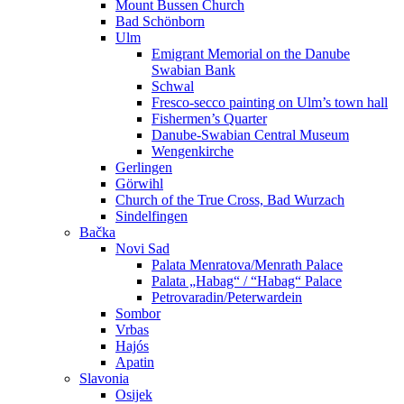
Mount Bussen Church
Bad Schönborn
Ulm
Emigrant Memorial on the Danube
Swabian Bank
Schwal
Fresco-secco painting on Ulm’s town hall
Fishermen’s Quarter
Danube-Swabian Central Museum
Wengenkirche
Gerlingen
Görwihl
Church of the True Cross, Bad Wurzach
Sindelfingen
Bačka
Novi Sad
Palata Menratova/Menrath Palace
Palata „Habag“ / “Habag“ Palace
Petrovaradin/Peterwardein
Sombor
Vrbas
Hajós
Apatin
Slavonia
Osijek