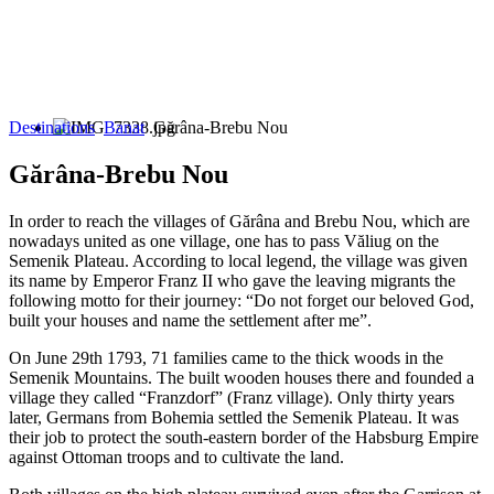
Destinations
Banat
Gărâna-Brebu Nou
Gărâna-Brebu Nou
In order to reach the villages of Gărâna and Brebu Nou, which are
nowadays united as one village, one has to pass Văliug on the
Semenik Plateau. According to local legend, the village was given
its name by Emperor Franz II who gave the leaving migrants the
following motto for their journey: “Do not forget our beloved God,
built your houses and name the settlement after me”.
On June 29th 1793, 71 families came to the thick woods in the
Semenik Mountains. The built wooden houses there and founded a
village they called “Franzdorf” (Franz village). Only thirty years
later, Germans from Bohemia settled the Semenik Plateau. It was
their job to protect the south-eastern border of the Habsburg Empire
against Ottoman troops and to cultivate the land.